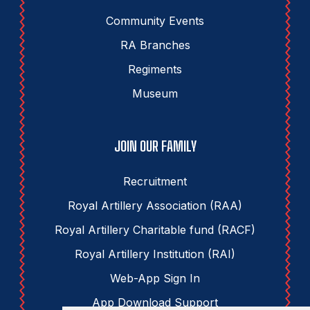
Community Events
RA Branches
Regiments
Museum
JOIN OUR FAMILY
Recruitment
Royal Artillery Association (RAA)
Royal Artillery Charitable fund (RACF)
Royal Artillery Institution (RAI)
Web-App Sign In
App Download Support