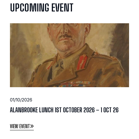
UPCOMING EVENT
01/10/2026
ALANBROOKE LUNCH 1ST OCTOBER 2026 – 1 OCT 26
VIEW EVENT