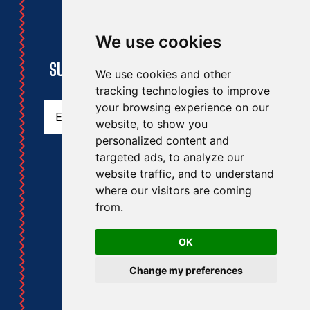
We use cookies
STAY UPDATED
SUBSCRIBE TO THE RAA NEWSLETTER
We use cookies and other
tracking technologies to improve
Email
(Required)
your browsing experience on our
website, to show you
personalized content and
targeted ads, to analyze our
website traffic, and to understand
where our visitors are coming
from.
RAA
RA
OK
© Royal Artillery 2014
Change my preferences
Privacy Policy
GDPR
Royal Artillery Association Information