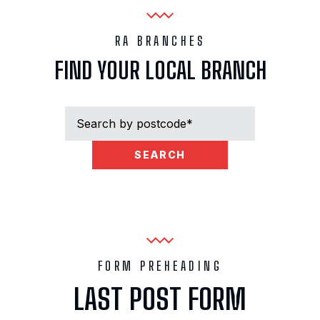
RA BRANCHES
FIND YOUR LOCAL BRANCH
SEARCH
RESULTS FOR: “
“
NO BRANCHES FOUND
FORM PREHEADING
LAST POST FORM