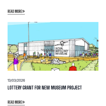
READ MORE
13/03/2026
LOTTERY GRANT FOR NEW MUSEUM PROJECT
READ MORE