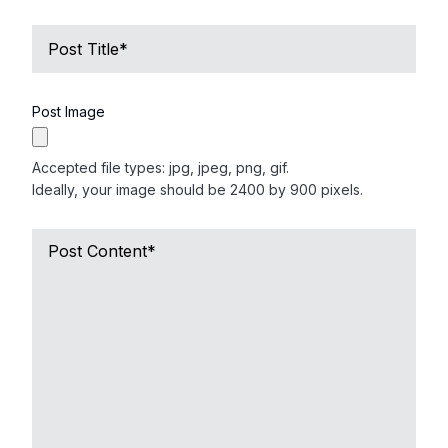
Name
of
Deceased
*
Post Image
Accepted file types: jpg, jpeg, png, gif.
Ideally, your image should be 2400 by 900 pixels.
Short
Obituary
*