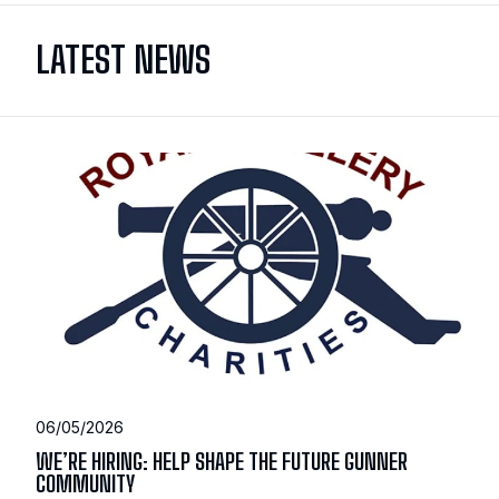
LATEST NEWS
06/05/2026
WE’RE HIRING: HELP SHAPE THE FUTURE GUNNER
COMMUNITY