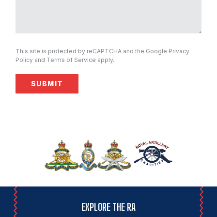
This site is protected by reCAPTCHA and the Google
Privacy
Policy
and
Terms of Service
apply.
EXPLORE THE RA