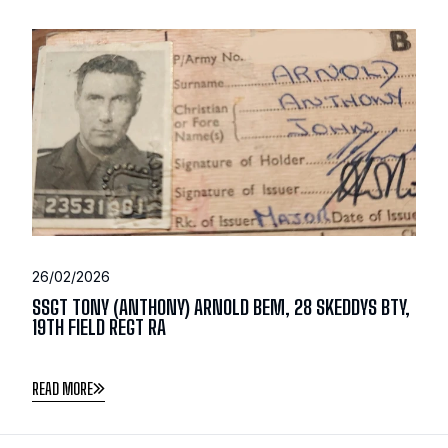
26/02/2026
SSGT TONY (ANTHONY) ARNOLD BEM, 28 SKEDDYS BTY,
19TH FIELD REGT RA
READ MORE