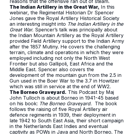
reasons that the offensive ran out of steam.
The Indian Artillery in the Great War
.
In this
webinar, the Regimental Historian Dr Spencer
Jones gave the Royal Artillery Historical Society
an interesting insight into
The Indian Artillery in the
Great War.
Spencer’s talk was principally about
the Indian Mountain Artillery as the Royal Artillery
provided Field Artillery support to the Indian Army
after the 1857 Mutiny. He covers the challenging
terrain, climate and operations in which they were
employed including not only the North West
Frontier but also Gallipoli, East Africa and the
Middle East. Spencer also covers the
development of the mountain gun from the 2.5 in
Gun used in the Boer War to the 3.7 in Howitzer
which was still in service at the end of WW2.
The Borneo Graveyard
.
This Podcast by Maj
John Tulloch is about Borneo in 1941-45 based
on his book:
The Borneo Graveyard.
The book
follows the raising of five Royal Artillery air
defence regiments in 1939, their deployment in
late 1942 to South East Asia, their short campaign
in the Netherlands East Indies and eventual
captivity as POWs in Java and North Borneo. The