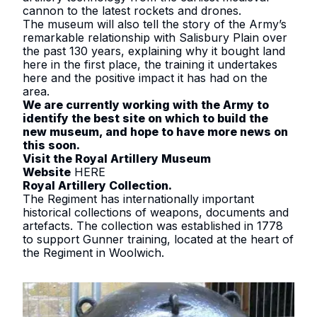
cannon to the latest rockets and drones.
The museum will also tell the story of the Army’s
remarkable relationship with Salisbury Plain over
the past 130 years, explaining why it bought land
here in the first place, the training it undertakes
here and the positive impact it has had on the
area.
We are currently working with the Army to
identify the best site on which to build the
new museum, and hope to have more news on
this soon.
Visit the Royal Artillery Museum
Website
HERE
Royal Artillery Collection
.
The Regiment has internationally important
historical collections of weapons, documents and
artefacts. The collection was established in 1778
to support Gunner training, located at the heart of
the Regiment in Woolwich.