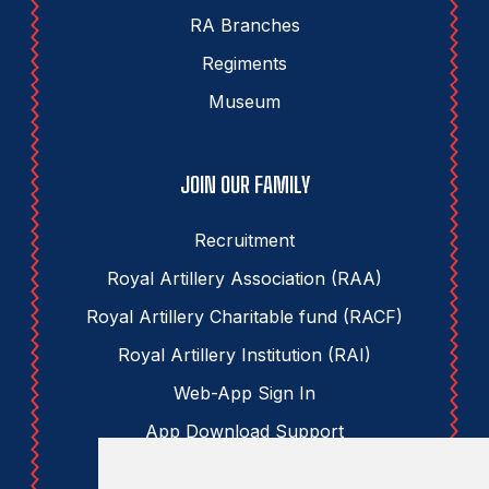
RA Branches
Regiments
Museum
JOIN OUR FAMILY
Recruitment
Royal Artillery Association (RAA)
Royal Artillery Charitable fund (RACF)
Royal Artillery Institution (RAI)
Web-App Sign In
App Download Support