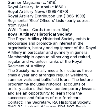
Gunner Magazine (c. 1919)
Royal Artillery Journal (c.1860 )
Royal Artillery News (1899-1970)
Royal Artillery Distribution List (1868-1938)
Regimental ‘Blue’ Officers’ Lists (early copies,
from 1904)
WWII Tracer Cards (on microfilm)
Royal Artillery Historical Society
The Royal Artillery Historical Society exists to
encourage and promote an interest in the
organisation, history and equipment of the Royal
Artillery in particular and gunnery in general.
Membership is open to all serving and retired,
regular and volunteer ranks of the Royal
Regiment of Artillery.
The Society normally meets for lectures three
times a year and arranges regular webinars,
summer visits and battlefield tours. The lecture
programme includes historical accounts of
artillery actions that have contemporary lessons
and are an opportunity to learn from the
successes and failures of our forebears.
Contact: The Secretary, RA Historical Society,
RHQ RA, Larkhill, Wiltshire SP4 8QT Email: