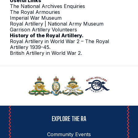
Useful Links
The National Archives Enquiries
The Royal Armouries
Imperial War Museum
Royal Artillery | National Army Museum
Garrison Artillery Volunteers
History of the Royal Artillery
.
Royal Artillery in World War 2 – The Royal
Artillery 1939-45
.
British Artillery in World War 2
.
EXPLORE THE RA
Community Events