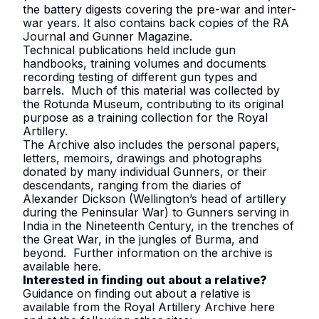
the battery digests covering the pre-war and inter-
war years. It also contains back copies of the RA
Journal and Gunner Magazine.
Technical publications held include gun
handbooks, training volumes and documents
recording testing of different gun types and
barrels. Much of this material was collected by
the Rotunda Museum, contributing to its original
purpose as a training collection for the Royal
Artillery.
The Archive also includes the personal papers,
letters, memoirs, drawings and photographs
donated by many individual Gunners, or their
descendants, ranging from the diaries of
Alexander Dickson (Wellington’s head of artillery
during the Peninsular War) to Gunners serving in
India in the Nineteenth Century, in the trenches of
the Great War, in the jungles of Burma, and
beyond. Further information on the archive is
available
here
.
Interested in finding out about a relative?
Guidance on finding out about a relative is
available from the Royal Artillery Archive
here