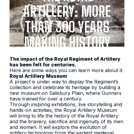
ARTILLERY: MORE
THAN 300 YEARS
MAKING HISTORY
The impact of the Royal Regiment of Artillery
has been felt for centuries.
Here are some ways you can learn more about it.
Royal Artillery Museum
A project is under way to display the Regiment’s
collection and celebrate its heritage by building a
new museum on Salisbury Plain, where Gunners
have trained for over a century.
Through inspiring exhibitions, live storytelling and
hands-on activities, the Royal Artillery Museum
will bring to life the history of the Royal Artillery
and the bravery, sacrifice and ingenuity of its men
and women. It will explore the evolution of
artillery technology from the earliest medieval