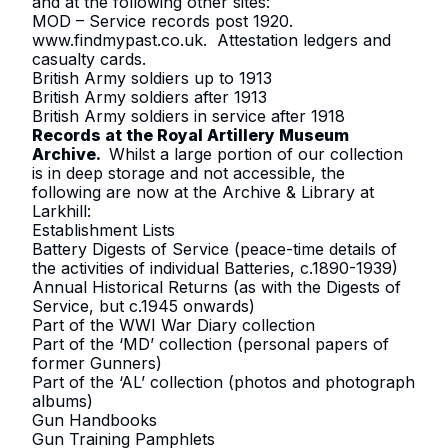
and at the following other sites:
MOD – Service records post 1920
.
www.findmypast.co.uk
. Attestation ledgers and
casualty cards.
British Army soldiers up to 1913
British Army soldiers after 1913
British Army soldiers in service after 1918
Records at the Royal Artillery Museum
Archive.
Whilst a large portion of our collection
is in deep storage and not accessible, the
following are now at the Archive & Library at
Larkhill:
Establishment Lists
Battery Digests of Service (peace-time details of
the activities of individual Batteries, c.1890-1939)
Annual Historical Returns (as with the Digests of
Service, but c.1945 onwards)
Part of the WWI War Diary collection
Part of the ‘MD’ collection (personal papers of
former Gunners)
Part of the ‘AL’ collection (photos and photograph
albums)
Gun Handbooks
Gun Training Pamphlets