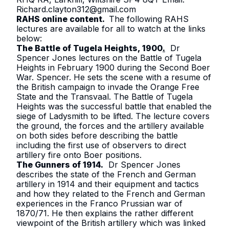
Richard.clayton312@gmail.com
RAHS online content.
The following RAHS
lectures are available for all to watch at the links
below:
The Battle of Tugela Heights, 1900
.
Dr
Spencer Jones lectures on the Battle of Tugela
Heights in February 1900 during the Second Boer
War. Spencer. He sets the scene with a resume of
the British campaign to invade the Orange Free
State and the Transvaal. The Battle of Tugela
Heights was the successful battle that enabled the
siege of Ladysmith to be lifted. The lecture covers
the ground, the forces and the artillery available
on both sides before describing the battle
including the first use of observers to direct
artillery fire onto Boer positions.
The Gunners of 1914
.
Dr Spencer Jones
describes the state of the French and German
artillery in 1914 and their equipment and tactics
and how they related to the French and German
experiences in the Franco Prussian war of
1870/71. He then explains the rather different
viewpoint of the British artillery which was linked