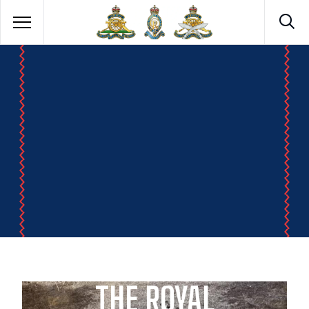
THE ROYAL