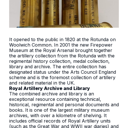
It opened to the public in 1820 at the Rotunda on
Woolwich Common. In 2001 the new Firepower
Museum at the Royal Arsenal brought together
the artillery collection from the Rotunda with the
regimental history collection, medal collection,
library and archive. The entire collection has
designated status under the Arts Council England
scheme and is the foremost collection of artillery
and related material in the UK.
Royal Artillery Archive and Library
The combined archive and library is an
exceptional resource containing technical,
historical, regimental and personal documents and
books. It is one of the largest military museum
archives, with over a kilometre of shelving. It
includes official records of Royal Artillery units
(such as the Great War and WWII war diaries) and