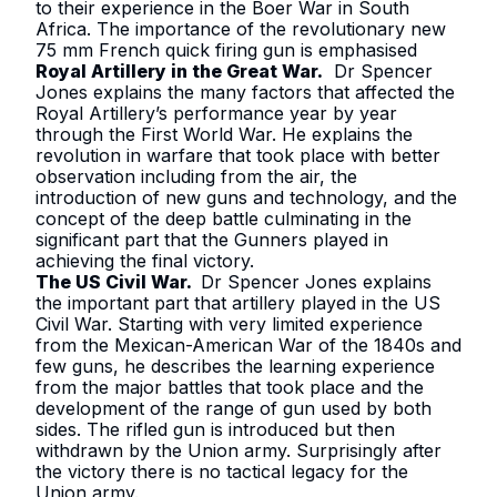
to their experience in the Boer War in South
Africa. The importance of the revolutionary new
75 mm French quick firing gun is emphasised
Royal Artillery in the Great War
.
Dr Spencer
Jones explains the many factors that affected the
Royal Artillery’s performance year by year
through the First World War. He explains the
revolution in warfare that took place with better
observation including from the air, the
introduction of new guns and technology, and the
concept of the deep battle culminating in the
significant part that the Gunners played in
achieving the final victory.
The US Civil War
.
Dr Spencer Jones explains
the important part that artillery played in the US
Civil War. Starting with very limited experience
from the Mexican-American War of the 1840s and
few guns, he describes the learning experience
from the major battles that took place and the
development of the range of gun used by both
sides. The rifled gun is introduced but then
withdrawn by the Union army. Surprisingly after
the victory there is no tactical legacy for the
Union army.