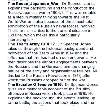
The Russo_Japanese_War
.
Dr Spencer Jones
explains the background and the conduct of the
Russo-Japanese war in 1904/5. This was notable
as a step in military thinking towards the First
World War and also because of the almost total
annihilation of the Russian naval forces involved.
There are similarities to the current situation in
Ukraine, which makes this a particularly
interesting talk.
The Tsar’s Army 1914-17
.
Dr Spencer Jones
takes us through the historical background and
motivation of the Tsars Army in 1914 and the
influence that this has had on current events. He
then describes the various engagements between
the Russians and the Germans and the changing
nature of the army and organisational failures. All
this led to the Russian Revolution in 1917, after
which the Russians dropped out of the war.
The Brusilov Offensive 1916
.
Dr Spencer Jones
gives us a memorable account of the Brusilov
offensive in Russia which took place in 1916. He
explained the background, the events leading up
to the battle, the actions that took place and the