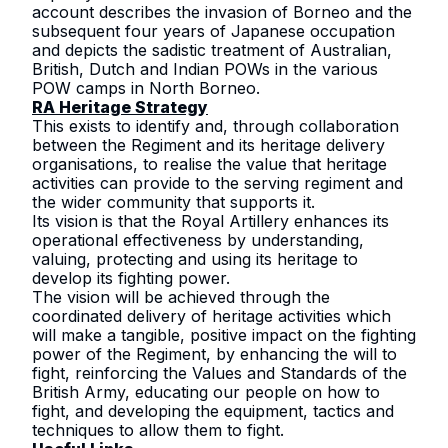
account describes the invasion of Borneo and the
subsequent four years of Japanese occupation
and depicts the sadistic treatment of Australian,
British, Dutch and Indian POWs in the various
POW camps in North Borneo.
RA Heritage Strategy
This exists to identify and, through collaboration
between the Regiment and its heritage delivery
organisations, to realise the value that heritage
activities can provide to the serving regiment and
the wider community that supports it.
Its vision
is that the Royal Artillery enhances its
operational effectiveness by understanding,
valuing, protecting and using its heritage to
develop its fighting power.
The vision will be achieved through the
coordinated delivery of heritage activities which
will make a tangible, positive impact on the fighting
power of the Regiment, by enhancing the will to
fight, reinforcing the
Values and Standards of the
British Army
, educating our people on how to
fight, and developing the equipment, tactics and
techniques to allow them to fight.