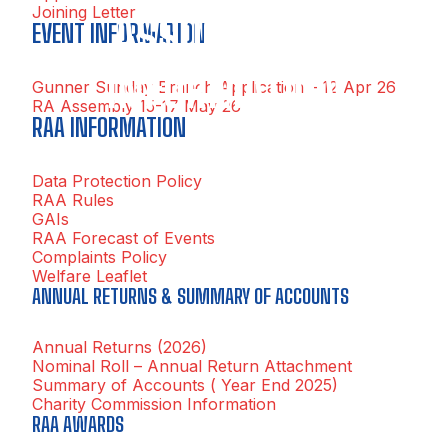
Joining Letter
ASSOCIATION
EVENT INFORMATION
INFORMATION
Gunner Sunday Branch Application – 12 Apr 26
RA Assembly 15-17 May 26
RAA INFORMATION
Data Protection Policy
RAA Rules
GAIs
RAA Forecast of Events
Complaints Policy
Welfare Leaflet
ANNUAL RETURNS & SUMMARY OF ACCOUNTS
Annual Returns (2026)
Nominal Roll – Annual Return Attachment
Summary of Accounts ( Year End 2025)
Charity Commission Information
RAA AWARDS