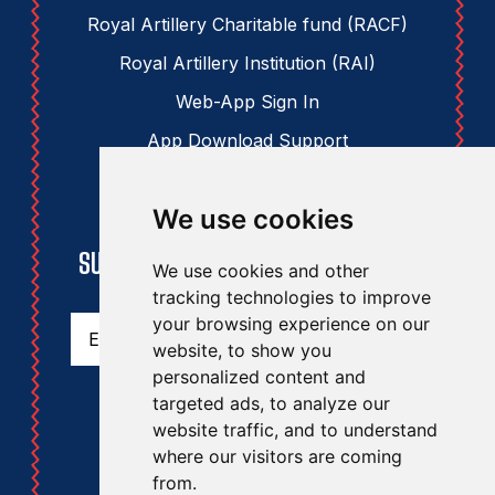
Royal Artillery Charitable fund (RACF)
Royal Artillery Institution (RAI)
Web-App Sign In
App Download Support
We use cookies
STAY UPDATED
SUBSCRIBE TO THE RAA NEWSLETTER
We use cookies and other
tracking technologies to improve
Email
(Required)
your browsing experience on our
website, to show you
personalized content and
targeted ads, to analyze our
website traffic, and to understand
where our visitors are coming
from.