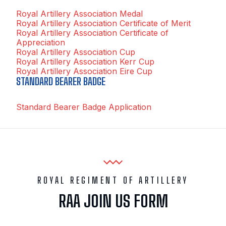
Royal Artillery Association Medal
Royal Artillery Association Certificate of Merit
Royal Artillery Association Certificate of
Appreciation
Royal Artillery Association Cup
Royal Artillery Association Kerr Cup
Royal Artillery Association Eire Cup
STANDARD BEARER BADGE
Standard Bearer Badge Application
ROYAL REGIMENT OF ARTILLERY
RAA JOIN US FORM