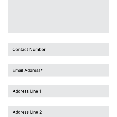
Tel
No/Mobile
Email
Address
*
Address
Line
1
Address
Line