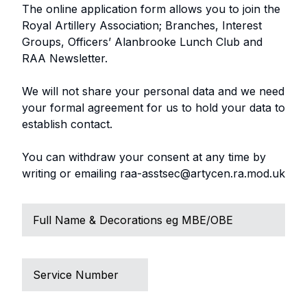
The online application form allows you to join the
Royal Artillery Association; Branches, Interest
Groups, Officers’ Alanbrooke Lunch Club and
RAA Newsletter.
We will not share your personal data and we need
your formal agreement for us to hold your data to
establish contact.
You can withdraw your consent at any time by
writing or emailing raa-asstsec@artycen.ra.mod.uk
Full
Name
Service
Number