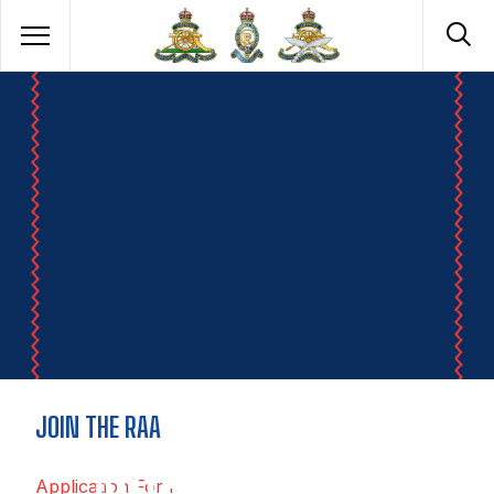
JOIN THE RAA
ROYAL ARTILLERY
Application Form