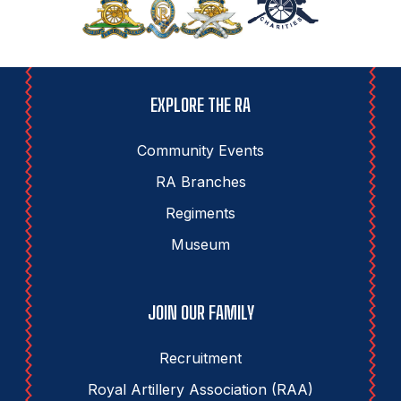
EXPLORE THE RA
Community Events
RA Branches
Regiments
Museum
JOIN OUR FAMILY
Recruitment
Royal Artillery Association (RAA)