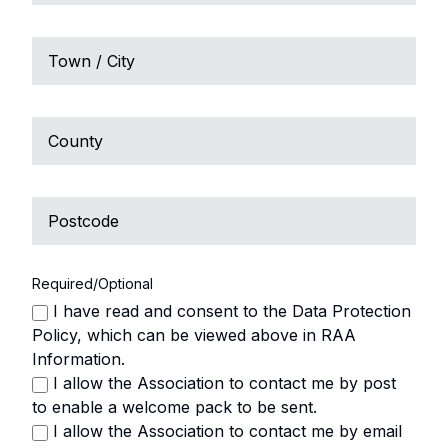
2
Town
/
City
County
Postcode
Required/Optional
I have read and consent to the Data Protection
Policy, which can be viewed above in RAA
Information.
I allow the Association to contact me by post
to enable a welcome pack to be sent.
I allow the Association to contact me by email