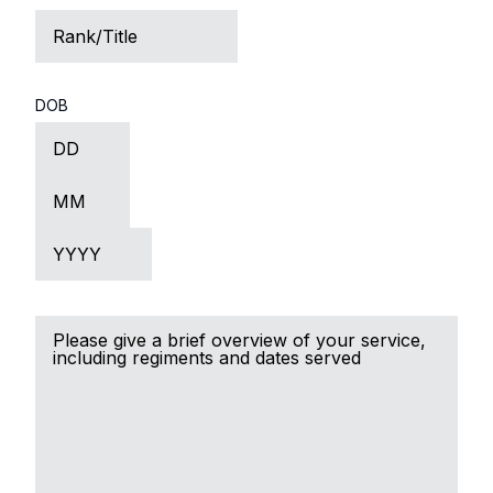
Rank/Title
DOB
Day
Month
Year
Brief
Service
Record