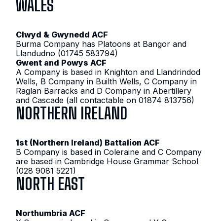
WALES
Clwyd & Gwynedd ACF
Burma Company has Platoons at Bangor and
Llandudno (01745 583794)
Gwent and Powys ACF
A Company is based in Knighton and Llandrindod
Wells, B Company in Builth Wells, C Company in
Raglan Barracks and D Company in Abertillery
and Cascade (all contactable on 01874 813756)
NORTHERN IRELAND
1st (Northern Ireland) Battalion ACF
B Company is based in Coleraine and C Company
are based in Cambridge House Grammar School
(028 9081 5221)
NORTH EAST
Northumbria ACF