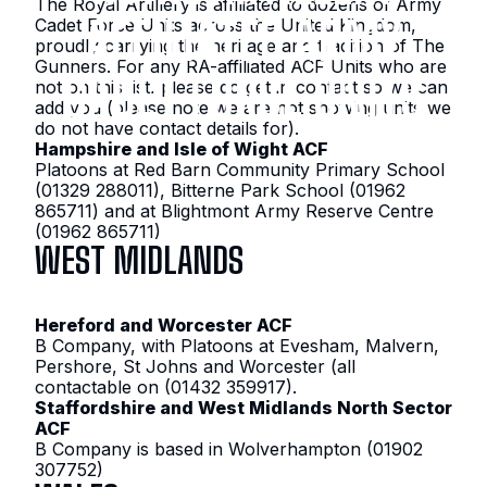
The Royal Artillery is affiliated to dozens of Army
AFFILIATED ARMY
Cadet Force Units across the United Kingdom,
proudly carrying the heritage and tradition of The
Gunners. For any RA-affiliated ACF Units who are
CADET FORCE UNITS
not on this list, please do get in contact so we can
add you (please note we are not showing units we
do not have contact details for).
Hampshire and Isle of Wight ACF
Platoons at Red Barn Community Primary School
(01329 288011), Bitterne Park School (01962
865711) and at Blightmont Army Reserve Centre
(01962 865711)
WEST MIDLANDS
Hereford and Worcester ACF
B Company, with Platoons at Evesham, Malvern,
Pershore, St Johns and Worcester (all
contactable on (01432 359917).
Staffordshire and West Midlands North Sector
ACF
B Company is based in Wolverhampton (01902
307752)