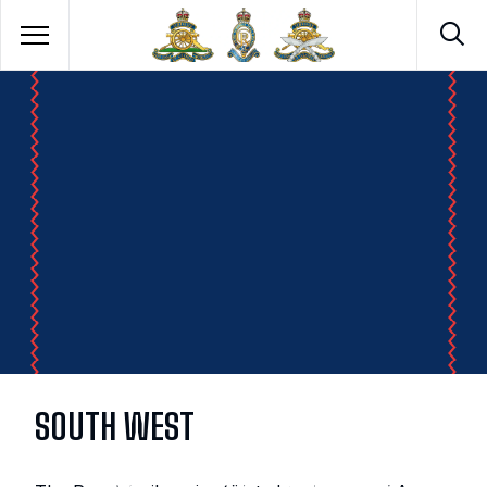
SOUTH WEST
ROYAL ARTILLERY