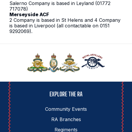
Salerno Company is based in Leyland (01772
717078)
Merseyside ACF
2 Company is based in St Helens and 4 Company
is based in Liverpool (all contactable on 0151
9292069).
EXPLORE THE RA
Community Events
RA Branches
Regiments