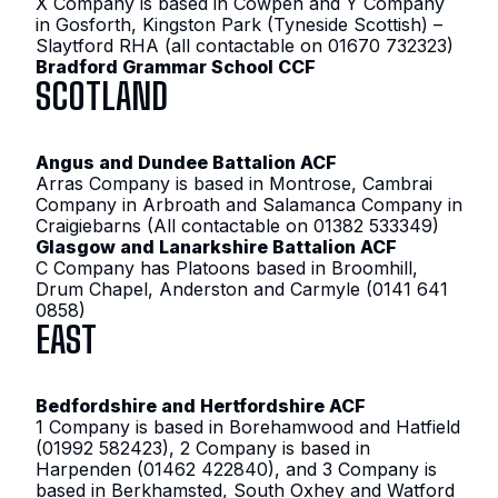
X Company is based in Cowpen and Y Company
in Gosforth, Kingston Park (Tyneside Scottish) –
Slaytford RHA (all contactable on 01670 732323)
Bradford Grammar School CCF
SCOTLAND
Angus and Dundee Battalion ACF
Arras Company is based in Montrose, Cambrai
Company in Arbroath and Salamanca Company in
Craigiebarns (All contactable on 01382 533349)
Glasgow and Lanarkshire Battalion ACF
C Company has Platoons based in Broomhill,
Drum Chapel, Anderston and Carmyle (0141 641
0858)
EAST
Bedfordshire and Hertfordshire ACF
1 Company is based in Borehamwood and Hatfield
(01992 582423), 2 Company is based in
Harpenden (01462 422840), and 3 Company is
based in Berkhamsted, South Oxhey and Watford