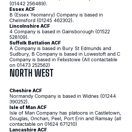
(01442 256489).
Essex ACF
B (Essex Yeomanry) Company is based in
Chelmsford (01245 462302).
Lincolnshire ACF
4 Company is based in Gainsborough (01522
528109).
Suffolk Battalion ACF
A Company is based in Bury St Edmunds and
Sudbury, B Company is based in Lowestoft and C
Company is based in Felixstowe (All contactable
on 01473 252562)
NORTH WEST
Cheshire ACF
Normandy Company is based in Widnes (01244
390252).
Isle of Man ACF
Isle of Man Company has platoons in Castletown,
Douglas, Onchan, Peel, Port Erin and Ramsay (all
contactable on 01624 671210)
Lancashire ACF