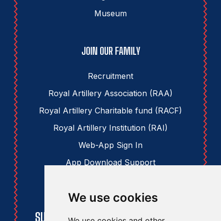
Museum
JOIN OUR FAMILY
Recruitment
Royal Artillery Association (RAA)
Royal Artillery Charitable fund (RACF)
Royal Artillery Institution (RAI)
Web-App Sign In
App Download Support
We use cookies
STAY UPDATED
SUBSCRIBE TO THE RAA NEWSLETTER
We use cookies and other