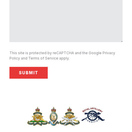
This site is protected by reCAPTCHA and the Google
Privacy
Policy
and
Terms of Service
apply.