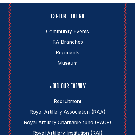
EXPLORE THE RA
Community Events
RA Branches
Regiments
Museum
JOIN OUR FAMILY
Recruitment
Royal Artillery Association (RAA)
Royal Artillery Charitable fund (RACF)
Royal Artillery Institution (RAI)