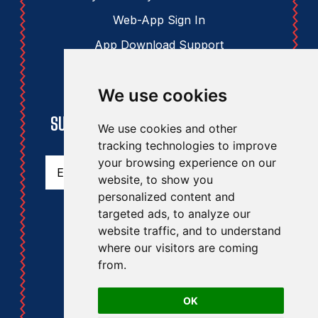
Web-App Sign In
App Download Support
We use cookies
STAY UPDATED
SUBSCRIBE TO THE RAA NEWSLETTER
We use cookies and other
tracking technologies to improve
Email
(Required)
your browsing experience on our
website, to show you
personalized content and
targeted ads, to analyze our
website traffic, and to understand
where our visitors are coming
from.
RAA
RA
OK