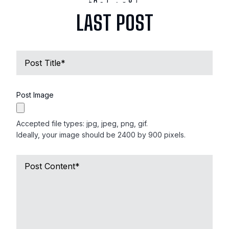
LAST POST
Name
of
Deceased
*
Post Image
Accepted file types: jpg, jpeg, png, gif.
Ideally, your image should be 2400 by 900 pixels.
Short
Obituary
*