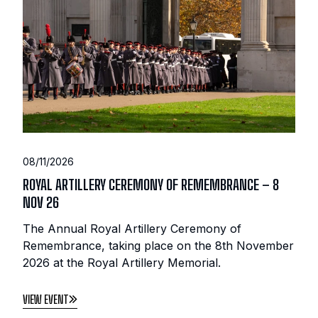
08/11/2026
ROYAL ARTILLERY CEREMONY OF REMEMBRANCE – 8
NOV 26
The Annual Royal Artillery Ceremony of
Remembrance, taking place on the 8th November
2026 at the Royal Artillery Memorial.
VIEW EVENT