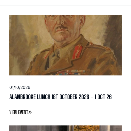
01/10/2026
ALANBROOKE LUNCH 1ST OCTOBER 2026 – 1 OCT 26
VIEW EVENT