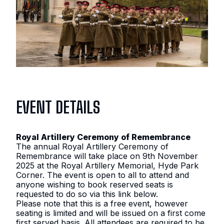
CEREMONY OF
REMEMBRANCE
2025
9TH NOVEMBER 2025 – 9TH
NOVEMBER 2025
EVENT DETAILS
10:30
–
12:30
Royal Artillery Ceremony of Remembrance
The annual Royal Artillery Ceremony of
Remembrance will take place on 9th November
2025 at the Royal Artillery Memorial, Hyde Park
Corner. The event is open to all to attend and
anyone wishing to book reserved seats is
requested to do so via this link below.
Please note that this is a free event, however
seating is limited and will be issued on a first come
first served basis. All attendees are required to be