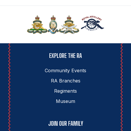
EXPLORE THE RA
Community Events
RA Branches
Regiments
Museum
JOIN OUR FAMILY