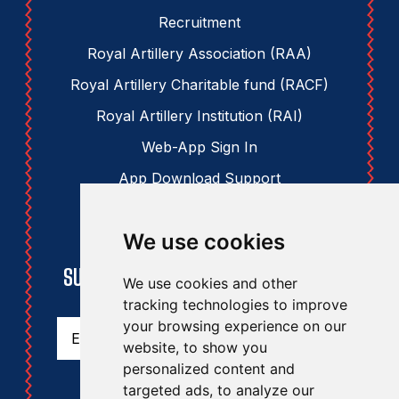
Recruitment
Royal Artillery Association (RAA)
Royal Artillery Charitable fund (RACF)
Royal Artillery Institution (RAI)
Web-App Sign In
App Download Support
We use cookies
STAY UPDATED
SUBSCRIBE TO THE RAA NEWSLETTER
We use cookies and other
tracking technologies to improve
Email
(Required)
your browsing experience on our
website, to show you
personalized content and
targeted ads, to analyze our