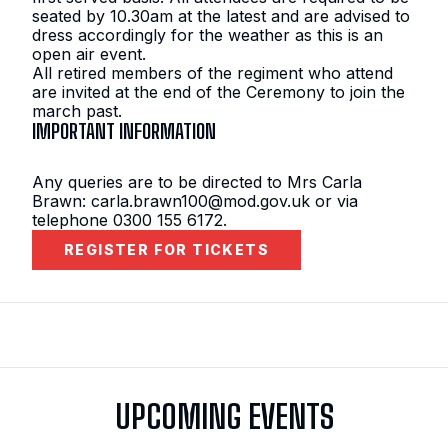
seated by 10.30am at the latest and are advised to
dress accordingly for the weather as this is an
open air event.
All retired members of the regiment who attend
are invited at the end of the Ceremony to join the
march past.
IMPORTANT INFORMATION
Any queries are to be directed to Mrs Carla
Brawn: carla.brawn100@mod.gov.uk or via
telephone 0300 155 6172.
REGISTER FOR TICKETS
UPCOMING EVENTS