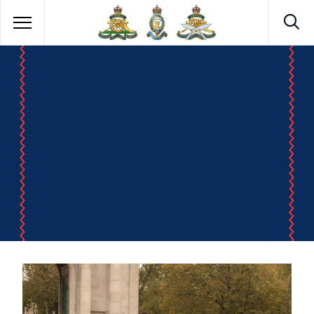
ROYAL ARTILLERY