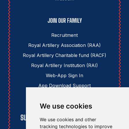
JOIN OUR FAMILY
Recruitment
Royal Artillery Association (RAA)
Royal Artillery Charitable fund (RACF)
Royal Artillery Institution (RAI)
Web-App Sign In
App Download Support
We use cookies
STAY UPDATED
SUBSCRIBE TO THE RAA NEWSLETTER
We use cookies and other
tracking technologies to improve