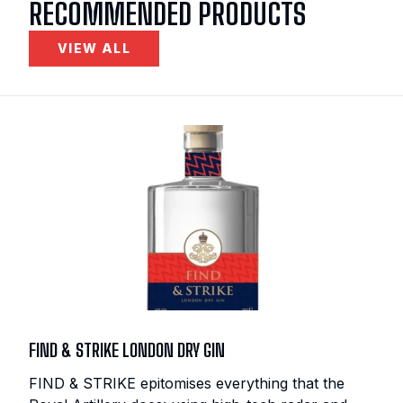
RECOMMENDED PRODUCTS
VIEW ALL
FIND & STRIKE LONDON DRY GIN
FIND & STRIKE epitomises everything that the