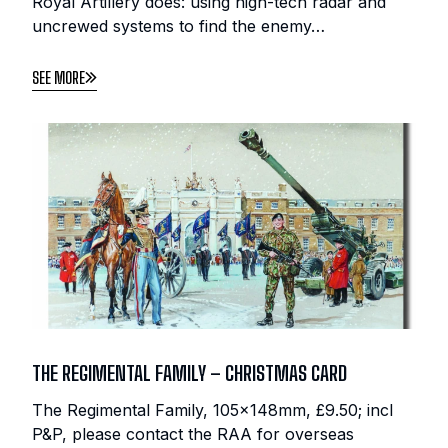
Royal Artillery does: using high-tech radar and
uncrewed systems to find the enemy…
SEE MORE
THE REGIMENTAL FAMILY – CHRISTMAS CARD
The Regimental Family, 105x148mm, £9.50; incl
P&P, please contact the RAA for overseas