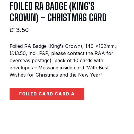
FOILED RA BADGE (KING’S
CROWN) – CHRISTMAS CARD
£13.50
Foiled RA Badge (King's Crown), 140 x102mm,
(£13.50, incl. P&P, please contact the RAA for
overseas postage), pack of 10 cards with
envelopes – Message inside card 'With Best
Wishes for Christmas and the New Year'
FOILED CARD CARD A