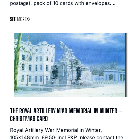
postage), pack of 10 cards with envelopes….
SEE MORE
THE ROYAL ARTILLERY WAR MEMORIAL IN WINTER –
CHRISTMAS CARD
Royal Artillery War Memorial in Winter,
105x148mm, £9.50; incl P&P, please contact the