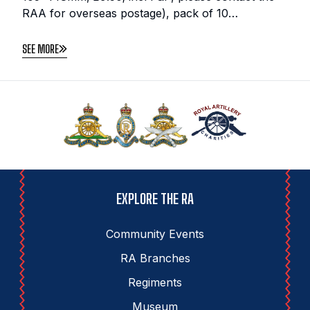
RAA for overseas postage), pack of 10…
SEE MORE
EXPLORE THE RA
Community Events
RA Branches
Regiments
Museum