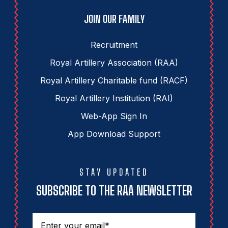
JOIN OUR FAMILY
Recruitment
Royal Artillery Association (RAA)
Royal Artillery Charitable fund (RACF)
Royal Artillery Institution (RAI)
Web-App Sign In
App Download Support
STAY UPDATED
SUBSCRIBE TO THE RAA NEWSLETTER
Email
(Required)