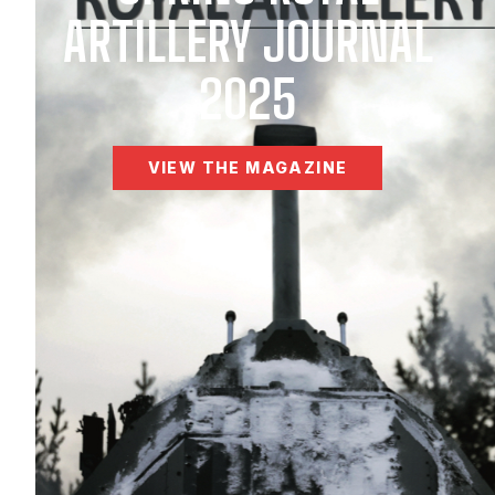
ARTILLERY JOURNAL
2025
VIEW THE MAGAZINE