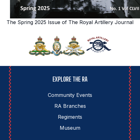
The Spring 2025 Issue of The Royal Artillery Journal
EXPLORE THE RA
Community Events
RA Branches
Regiments
Museum