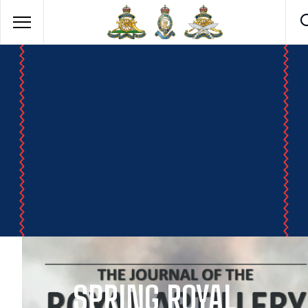
SPRING ROYAL